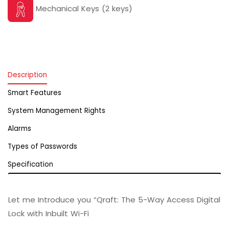
Mechanical Keys (2 keys)
Description
Smart Features
System Management Rights
Alarms
Types of Passwords
Specification
Let me Introduce you “Qraft: The 5-Way Access Digital
Lock with Inbuilt Wi-Fi