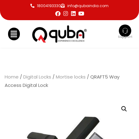
18004193330
info@qubaindia.com
Support
Home
/
Digital Locks
/
Mortise locks
/ QRAFT5 Way
Access Digital Lock