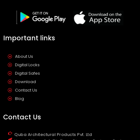
Important links
About Us
Digital Locks
Digital Safes
Download
Contact Us
Blog
Contact Us
Quba Architectural Products Pvt. Ltd