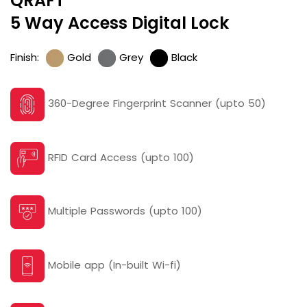
QRAFT
5 Way Access Digital Lock
Finish:
Gold
Grey
Black
360-Degree Fingerprint Scanner (upto 50)
RFID Card Access (upto 100)
Multiple Passwords (upto 100)
Mobile app (In-built Wi-fi)