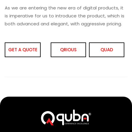
As we are entering the new era of digital products, it
is imperative for us to introduce the product, which is
both advanced and elegant, with aggressive pricing.
GET A QUOTE
QRIOUS
QUAD