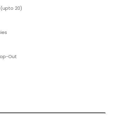
 (upto 20)
ies
Pop-Out