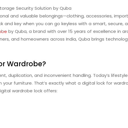
torage Security Solution by Quba
onal and valuable belongings—clothing, accessories, imp
lock and key when you can go keyless with a smart, secure, an
robe
by Quba, a brand with over 15 years of excellence in arc
esigners, and homeowners across India, Quba brings technol
for Wardrobe?
nt, duplication, and inconvenient handling. Today’s lifesty
 your furniture. That’s exactly what a digital lock for ward
digital wardrobe lock offers: