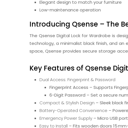
Elegant design to match your furniture
Low-maintenance operation
Introducing Qsense – The Be
The Qsense Digital Lock for Wardrobe is des
technology, a minimalist black finish, and an 
space, Qsense provides secure storage acces
Key Features of Qsense Digi
Dual Access: Fingerprint & Password
Fingerprint Access – Supports Fingerp
6-Digit Password – Set a secure num
Compact & Stylish Design
– Sleek black f
Battery-Operated Convenience
– Powered
Emergency Power Supply
– Micro USB port
Easy to Install
– Fits wooden doors 15 mm–2