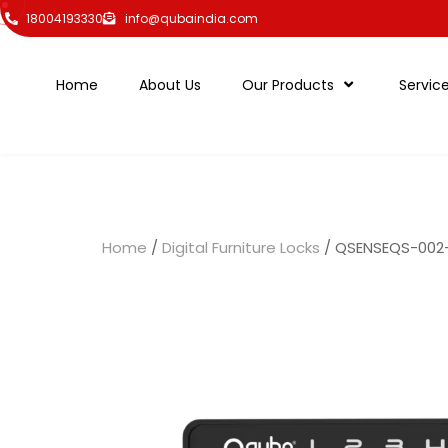
18004193330
info@qubaindia.com
Home
About Us
Our Products
Servic
Home
/
Digital Furniture Locks
/ QSENSEQS-002