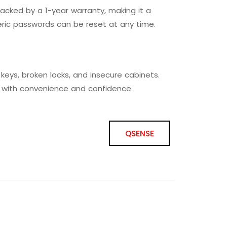
acked by a 1-year warranty, making it a
ric passwords can be reset at any time.
keys, broken locks, and insecure cabinets.
l with convenience and confidence.
QSENSE