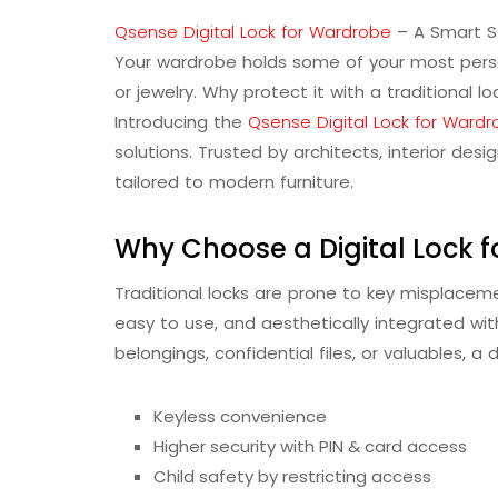
Qsense Digital Lock for Wardrobe
– A Smart S
Your wardrobe holds some of your most pers
or jewelry. Why protect it with a traditional 
Introducing the
Qsense Digital Lock for Ward
solutions. Trusted by architects, interior d
tailored to modern furniture.
Why Choose a Digital Lock 
Traditional locks are prone to key misplaceme
easy to use, and aesthetically integrated with
belongings, confidential files, or valuables, a 
Keyless convenience
Higher security with PIN & card access
Child safety by restricting access