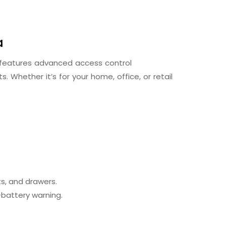
a
t features advanced access control
. Whether it’s for your home, office, or retail
s, and drawers.
-battery warning.