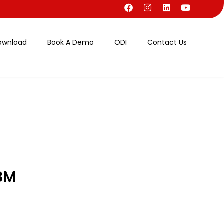
ownload
Book A Demo
ODI
Contact Us
BM