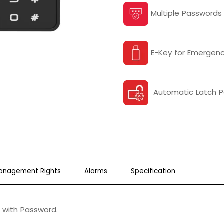
Multiple Passwords
E-Key for Emergenc
Automatic Latch 
anagement Rights
Alarms
Specification
 with Password.