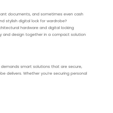
ortant documents, and sometimes even cash
d stylish digital lock for wardrobe?
hitectural hardware and digital locking
ogy and design together in a compact solution
le demands smart solutions that are secure,
robe delivers. Whether you’re securing personal