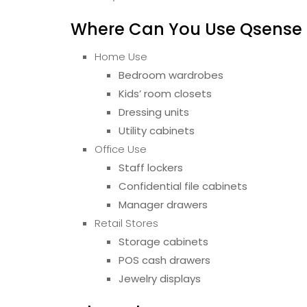
Where Can You Use Qsense D
Home Use
Bedroom wardrobes
Kids’ room closets
Dressing units
Utility cabinets
Office Use
Staff lockers
Confidential file cabinets
Manager drawers
Retail Stores
Storage cabinets
POS cash drawers
Jewelry displays