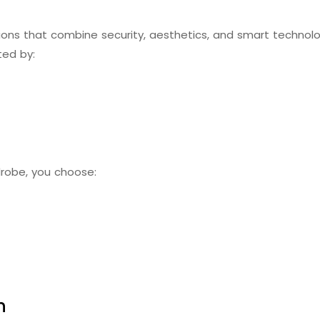
ns that combine security, aesthetics, and smart technology
ted by:
drobe, you choose:
n