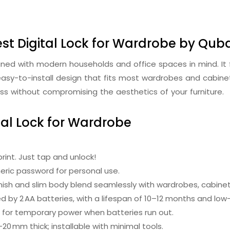
st Digital Lock for Wardrobe by Qub
igned with modern households and office spaces in mind. I
easy-to-install design that fits most wardrobes and cabinets
s without compromising the aesthetics of your furniture.
tal Lock for Wardrobe
rint. Just tap and unlock!
eric password for personal use.
inish and slim body blend seamlessly with wardrobes, cabinet
 by 2 AA batteries, with a lifespan of 10–12 months and low
 for temporary power when batteries run out.
0 mm thick; installable with minimal tools.