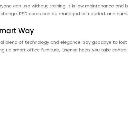
nyone can use without training. It is low maintenance and b
to change, RFID cards can be managed as needed, and nume
Smart Way
eal blend of technology and elegance. Say goodbye to lost 
g up smart office furniture, Qsense helps you take contro