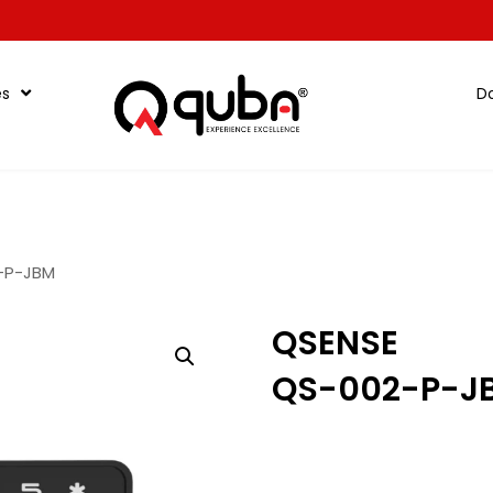
es
D
-P-JBM
QSENSE
QS-002-P-J