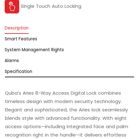
Single Touch Auto Locking
Description
Smart Features
System Management Rights
Alarms
Specification
Quba’s Aries 8-Way Access Digital Lock combines
timeless design with modern security technology.
Elegant and sophisticated, the Aries lock seamlessly
blends style with advanced functionality. With eight
access options—including integrated face and palm
recognition right in the handle—it delivers effortless