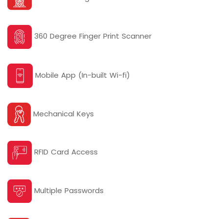
360 Degree Finger Print Scanner
Mobile App (In-built Wi-fi)
Mechanical Keys
RFID Card Access
Multiple Passwords