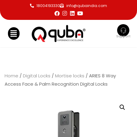
18004193330
info@qubaindia.com
Support
Home
/
Digital Locks
/
Mortise locks
/ ARIES 8 Way
Access Face & Palm Recognition Digital Locks