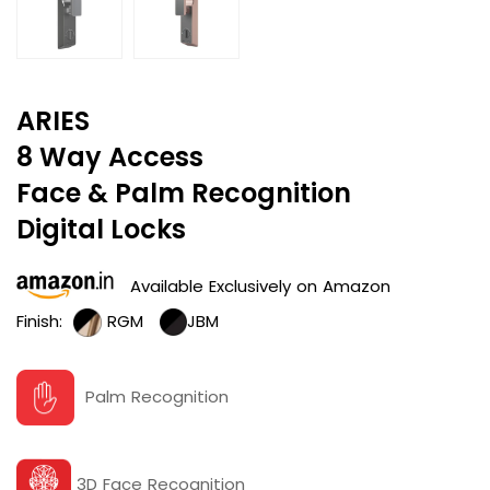
ARIES
8 Way Access
Face & Palm Recognition
Digital Locks
Available Exclusively on Amazon
Finish:
RGM
JBM
Palm Recognition
3D Face Recognition