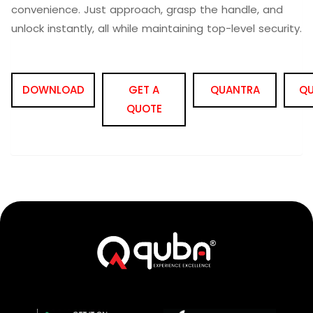
convenience. Just approach, grasp the handle, and
unlock instantly, all while maintaining top-level security.
DOWNLOAD
GET A
QUANTRA
QU
QUOTE