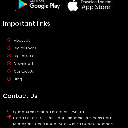
Important links
About Us
Digital Locks
Digital Safes
Download
Contact Us
Blog
Contact Us
Quba Architectural Products Pvt. Ltd
Head Office : S-1, 7th Floor, Pinnacle Business Park,
Mahakali Caves Road, Near Ahura Centre, Andheri