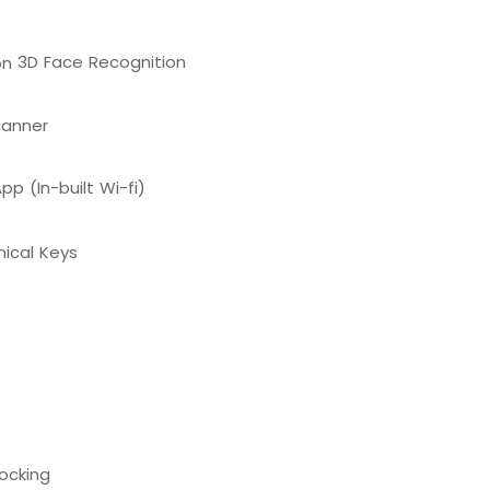
3D Face Recognition
canner
pp (In-built Wi-fi)
ical Keys
ocking