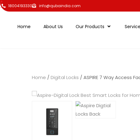
18004193330
info@qubaindia.com
Home
About Us
Our Products
Servic
Home
/
Digital Locks
/ ASPIRE 7 Way Access Fac