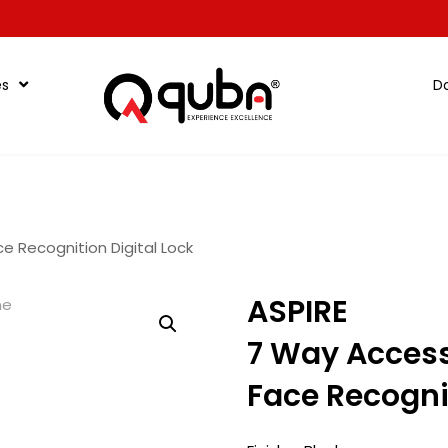
es
D
e Recognition Digital Lock
ASPIRE
7 Way Acces
Face Recognit