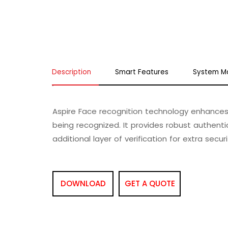
Description
Smart Features
System M
Aspire Face recognition technology enhances 
being recognized. It provides robust authentic
additional layer of verification for extra securi
DOWNLOAD
GET A QUOTE