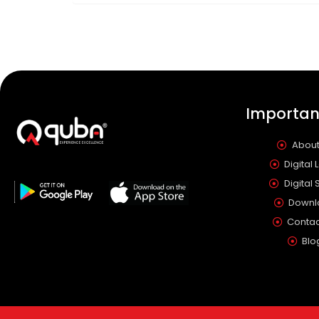
Important
About
Digital 
Digital 
Downl
Contac
Blo