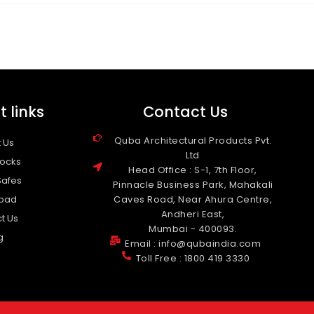
 links
Contact Us
Quba Architectural Products Pvt.
 Us
Ltd
Locks
Head Office : S-1, 7th Floor,
Safes
Pinnacle Business Park, Mahakali
oad
Caves Road, Near Ahura Centre,
Andheri East,
t Us
Mumbai - 400093.
g
Email : info@qubaindia.com
Toll Free : 1800 419 3330