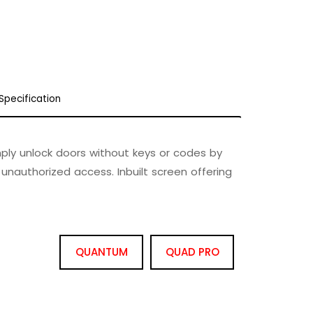
Specification
mply unlock doors without keys or codes by
 unauthorized access. Inbuilt screen offering
QUANTUM
QUAD PRO