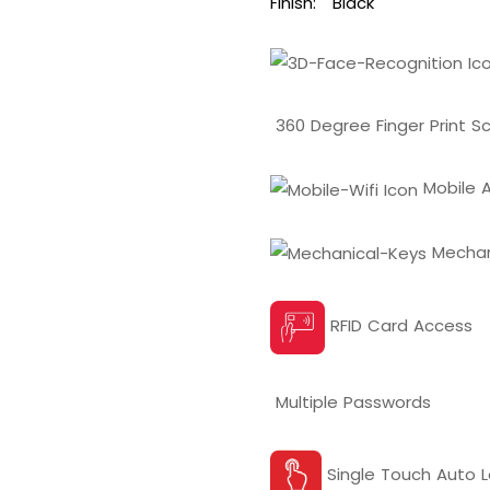
Finish:
Black
360 Degree Finger Print S
Mobile A
Mechan
RFID Card Access
Multiple Passwords
Single Touch Auto L