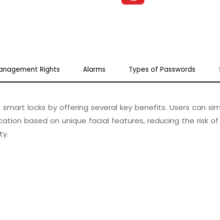
anagement Rights
Alarms
Types of Passwords
smart locks by offering several key benefits. Users can si
ation based on unique facial features, reducing the risk of
ty.