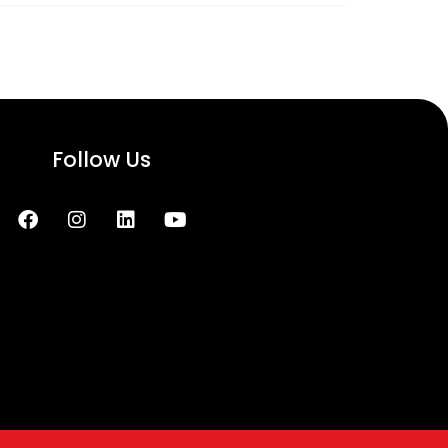
Follow Us