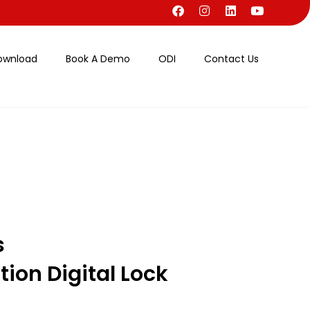
ownload
Book A Demo
ODI
Contact Us
s
ion Digital Lock