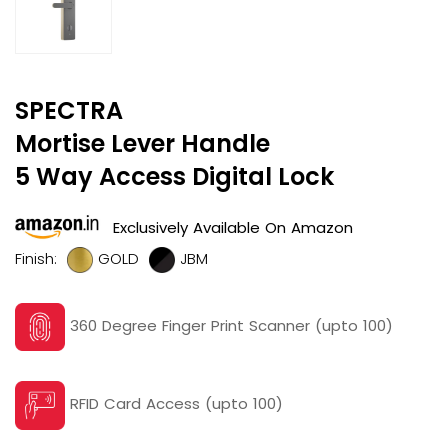
SPECTRA
Mortise Lever Handle
5 Way Access Digital Lock
Exclusively Available On Amazon
Finish:
GOLD
JBM
360 Degree Finger Print Scanner (upto 100)
RFID Card Access (upto 100)