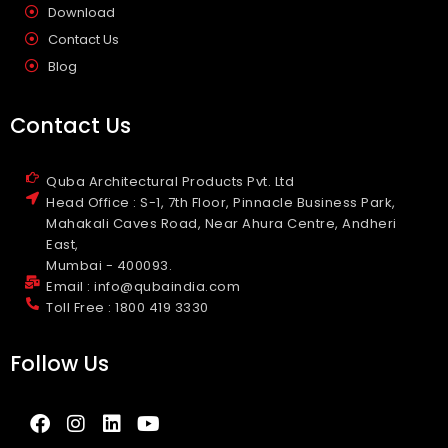
Download
Contact Us
Blog
Contact Us
Quba Architectural Products Pvt. Ltd
Head Office : S-1, 7th Floor, Pinnacle Business Park,
Mahakali Caves Road, Near Ahura Centre, Andheri
East,
Mumbai - 400093.
Email : info@qubaindia.com
Toll Free : 1800 419 3330
Follow Us