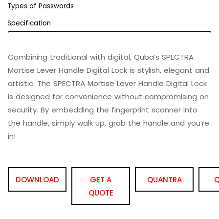
Types of Passwords
Specification
Combining traditional with digital, Quba’s SPECTRA
Mortise Lever Handle Digital Lock is stylish, elegant and
artistic. The SPECTRA Mortise Lever Handle Digital Lock
is designed for convenience without compromising on
security. By embedding the fingerprint scanner into
the handle, simply walk up, grab the handle and you’re
in!
DOWNLOAD
GET A
QUANTRA
Q
QUOTE