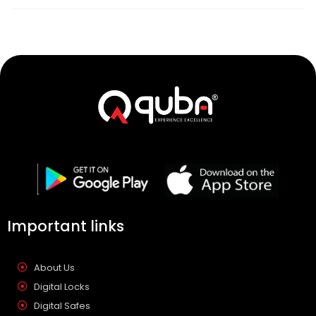
Important links
About Us
Digital Locks
Digital Safes