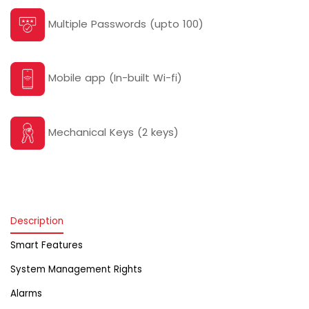
Multiple Passwords (upto 100)
Mobile app (In-built Wi-fi)
Mechanical Keys (2 keys)
Description
Smart Features
System Management Rights
Alarms