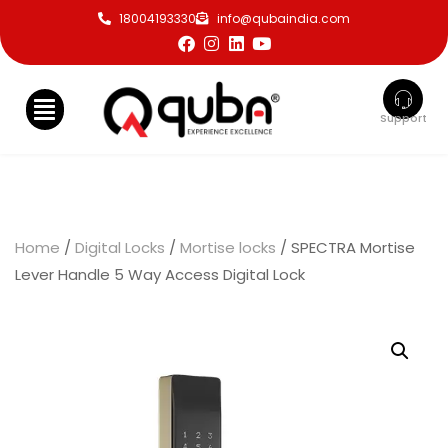
18004193330
info@qubaindia.com
Support
Home
/
Digital Locks
/
Mortise locks
/ SPECTRA Mortise
Lever Handle 5 Way Access Digital Lock